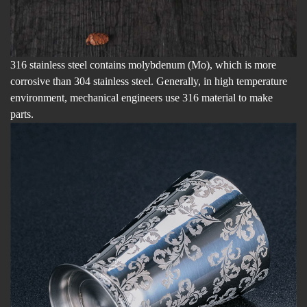
316 stainless steel contains molybdenum (Mo), which is more
corrosive than 304 stainless steel. Generally, in high temperature
environment, mechanical engineers use 316 material to make
parts.