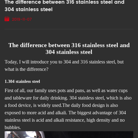
The difference between 316 stainless steel and
304 stainless steel
2019-11-07
The difference between 316 stainless steel and
304 stainless steel
Today, I will introduce you to 304 and 316 stainless steel, but
what is the difference?
1
.
304 stainless steel
First of all, our family uses pots and pans, as well as water cups
and tableware for daily drinking. 304 stainless steel, which is also
a food device, is widely used.The daily food design is also
exposed to more acid and alkali. The biggest advantage of 304
stainless steel is acid and alkali resistance, high density and no
bubbles.