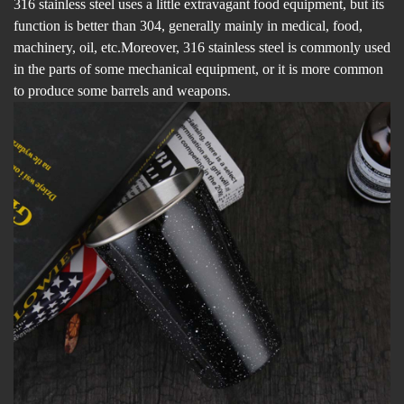
316 stainless steel uses a little extravagant food equipment, but its
function is better than 304, generally mainly in medical, food,
machinery, oil, etc.Moreover, 316 stainless steel is commonly used
in the parts of some mechanical equipment, or it is more common
to produce some barrels and weapons.