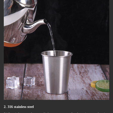
2. 316 stainless steel