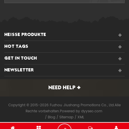
HEISSE PRODUKTE
HOT TAGS
GET IN TOUCH
NEWSLETTER
NEED HELP
Copyright © 2015-2026 Fuzhou Jiushang Promotions Co., Ltd.Alle
Rechte vorbehalten.
Powered by
dyyseo.com
/
Blog
/
Sitemap
/
XML