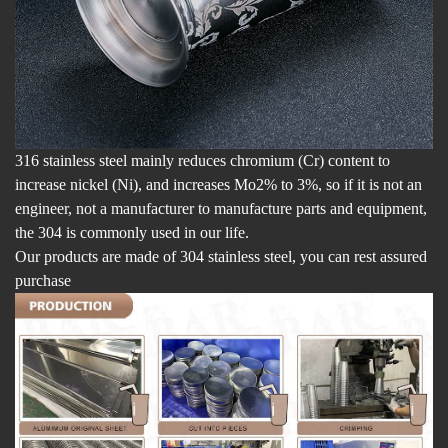
316 stainless steel mainly reduces chromium (Cr) content to
increase nickel (Ni), and increases Mo2% to 3%, so if it is not an
engineer, not a manufacturer to manufacture parts and equipment,
the 304 is commonly used in our life.
Our products are made of 304 stainless steel, you can rest assured
purchase