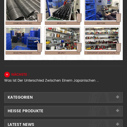
NÄCHSTE :
Was Ist Der Unterschied Zwischen Einem Japanischen Cocktail-Shaker Und Einem Europäischen Cocktail-Shaker?
KATEGORIEN
HEISSE PRODUKTE
LATEST NEWS