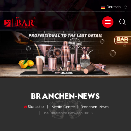
Deutsch
BRANCHEN-NEWS
Startseite
|
Media Center
|
Branchen-News
The Difference Between 316 Stainless Steel And 304 Stainless Steel
|